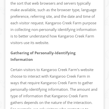
the sort that web browsers and servers typically
make available, such as the browser type, language
preference, referring site, and the date and time of
each visitor request. Kangaroo Creek Farm purpose
in collecting non-personally identifying information
is to better understand how Kangaroo Creek Farm
visitors use its website.
Gathering of Personally-Identifying
Information
Certain visitors to Kangaroo Creek Farm’s website
choose to interact with Kangaroo Creek Farm in
ways that require Kangaroo Creek Farm to gather
personally-identifying information. The amount and
type of information that Kangaroo Creek Farm
gathers depends on the nature of the interaction.