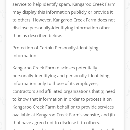
service to help identify spam. Kangaroo Creek Farm
may display this information publicly or provide it
to others. However, Kangaroo Creek Farm does not
disclose personally-identifying information other
than as described below.
Protection of Certain Personally-Identifying
Information
Kangaroo Creek Farm discloses potentially
personally-identifying and personally-identifying
information only to those of its employees,
contractors and affiliated organizations that (i) need
to know that information in order to process it on
Kangaroo Creek Farm behalf or to provide services
available at Kangaroo Creek Farm’s website, and (ii)
that have agreed not to disclose it to others.