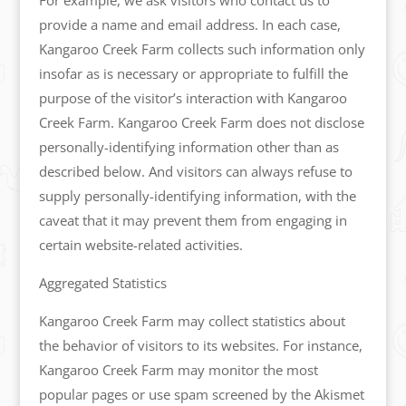
For example, we ask visitors who contact us to
provide a name and email address. In each case,
Kangaroo Creek Farm collects such information only
insofar as is necessary or appropriate to fulfill the
purpose of the visitor’s interaction with Kangaroo
Creek Farm. Kangaroo Creek Farm does not disclose
personally-identifying information other than as
described below. And visitors can always refuse to
supply personally-identifying information, with the
caveat that it may prevent them from engaging in
certain website-related activities.
Aggregated Statistics
Kangaroo Creek Farm may collect statistics about
the behavior of visitors to its websites. For instance,
Kangaroo Creek Farm may monitor the most
popular pages or use spam screened by the Akismet