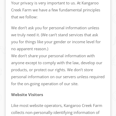
Your privacy is very important to us. At Kangaroo
Creek Farm we have a few fundamental principles
that we follow:
We don’t ask you for personal information unless
we truly need it. (We can’t stand services that ask
you for things like your gender or income level for
no apparent reason.)
We don’t share your personal information with
anyone except to comply with the law, develop our
products, or protect our rights. We don’t store
personal information on our servers unless required
for the on-going operation of our site.
Website Visitors
Like most website operators, Kangaroo Creek Farm
collects non-personally-identifying information of