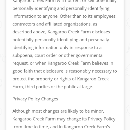
Kangaroo Creek Farm will not rent or sell potentially
personally-identifying and personally-identifying
information to anyone. Other than to its employees,
contractors and affiliated organizations, as
described above, Kangaroo Creek Farm discloses
potentially personally-identifying and personally-
identifying information only in response to a
subpoena, court order or other governmental
request, or when Kangaroo Creek Farm believes in
good faith that disclosure is reasonably necessary to
protect the property or rights of Kangaroo Creek
Farm, third parties or the public at large.
Privacy Policy Changes
Although most changes are likely to be minor,
Kangaroo Creek Farm may change its Privacy Policy
from time to time, and in Kangaroo Creek Farm’s