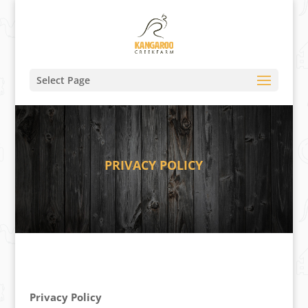
Select Page
PRIVACY POLICY
Privacy Policy