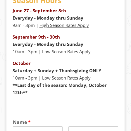
Season Hours
June 27 - September 8th
Everyday - Monday thru Sunday
9am - 3pm |
High Season Rates Apply
September 9th - 30th
Everyday - Monday thru Sunday
10am - 3pm | Low Season Rates Apply
October
Saturday + Sunday + Thanksgiving ONLY
10am - 3pm | Low Season Rates Apply
**Last day of the season: Monday, October
12th**
Name
*