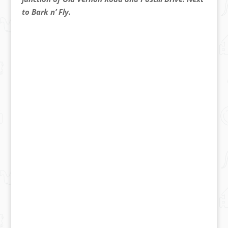
to Bark n’ Fly.