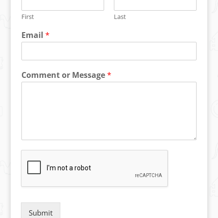
First
Last
Email
*
Comment or Message
*
Submit