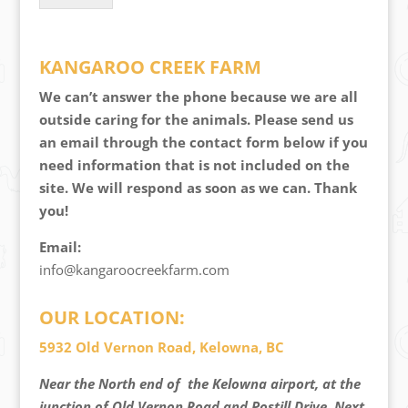
KANGAROO CREEK FARM
We can’t answer the phone because we are all
outside caring for the animals. Please send us
an email through the contact form below if you
need information that is not included on the
site. We will respond as soon as we can. Thank
you!
Email:
info@kangaroocreekfarm.com
OUR LOCATION:
5932 Old Vernon Road, Kelowna, BC
Near the North end of the Kelowna airport, at the
junction of Old Vernon Road and Postill Drive. Next