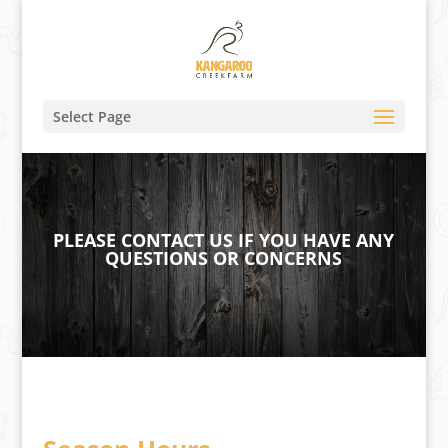
Select Page
PLEASE CONTACT US IF YOU HAVE ANY
QUESTIONS OR CONCERNS